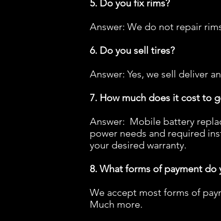
5. Do you fix rims?
Answer: We do not repair rims
6. Do you sell tires?
Answer: Yes, we sell deliver an
7. How much does it cost to g
Answer: Mobile battery repla
power needs and required inst
your desired warranty.
8. What forms of payment do 
We accept most forms of paym
Much more.