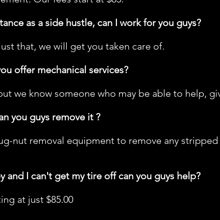
tance as a side hustle, can I work for you guys?
 just that, we will get you taken care of.
you offer mechanical services?
but we know someone who may be able to help, give 
can you guys remove it ?
ug-nut removal equipment to remove any stripped nu
ey and I can't get my tire off can you guys help?
ng at just $85.00