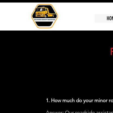
HO
1. How much do your minor ro
Answer: Our roadside assistanc