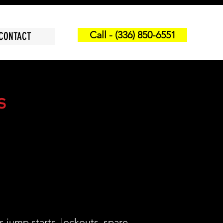
Call - (336) 850-6551
CONTACT
s
s jump starts, lockouts, spare