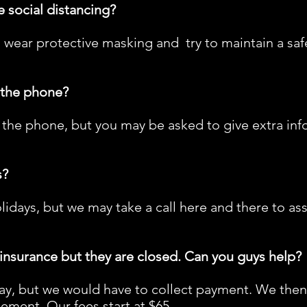
e social distancing?
 wear protective masking and try to maintain a sa
r the phone?
the phone, but you may be asked to give extra inf
s?
lidays, but we may take a call here and there to as
 insurance but they are closed. Can you guys help?
y, but we would have to collect payment. We then g
ement. Our fees start at $65.