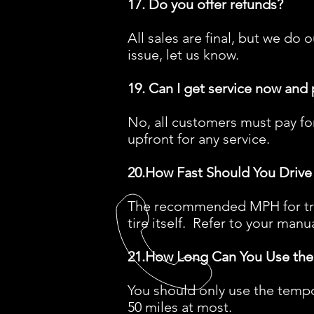
17. Do you offer refunds?
All sales are final, but we d
issue, let us know.
19. Can I get service now and 
No, all customers must pay for
upfront for any service.
20.How Fast Should You Drive 
The recommended MPH for trave
tire itself. Refer to your manua
21.How Long Can You Use the
You should only use the tempo
50 miles at most.