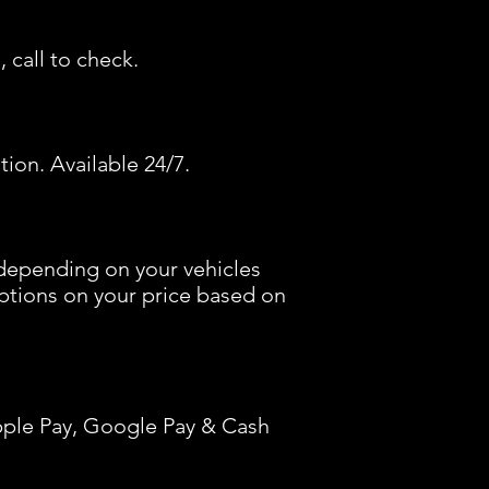
 call to check.
tion. Available 24/7.
depending on your vehicles
options on your price based on
pple Pay, Google Pay & Cash