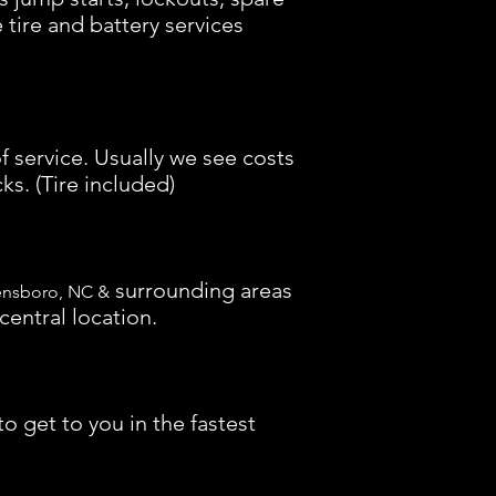
e tire and battery services
f service. Usually we see costs
ks. (Tire included)
surrounding areas
ensboro, NC &
central location.
o get to you in the fastest