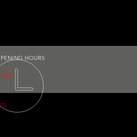
PENING HOURS
 24/7
VED
C