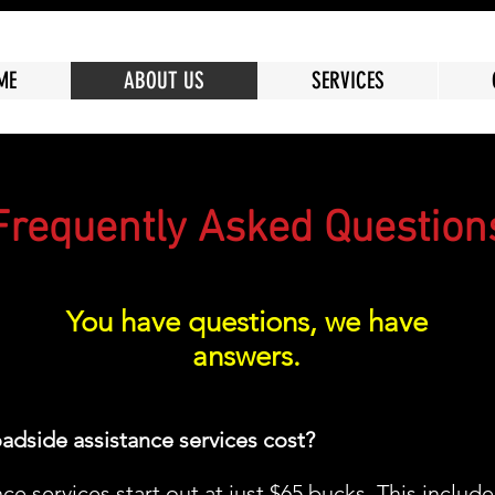
ME
ABOUT US
SERVICES
Frequently Asked Question
You have questions, we have
answers.
adside assistance services cost?
e services start out at just $65 bucks. This include