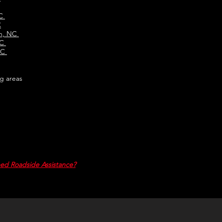
NC
C
en, NC
NC
NC
g areas
ed Roadside Assistance?