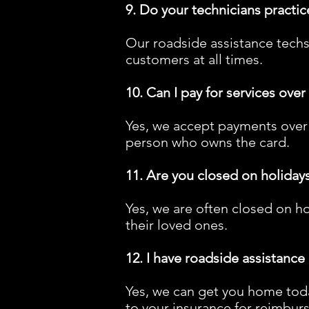
9. Do your technicians practic
Our roadside assistance techs
customers at all times.
10. Can I pay for services ove
Yes, we accept payments over 
person who owns the card.
11. Are you closed on holiday
Yes, we are often closed on ho
their loved ones.
12. I have roadside assistance
Yes, we can get you home toda
to your insurance for reimburs