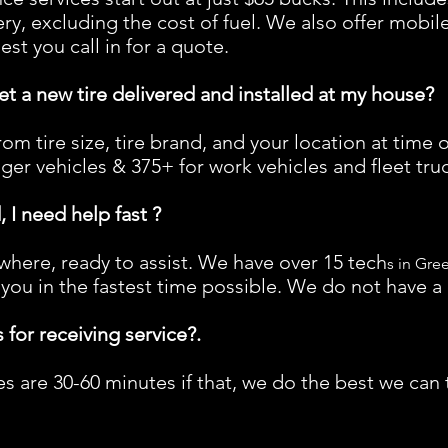
very, excluding the cost of fuel. We also offer mobil
t you call in for a quote.
t a new tire delivered and installed at my house?
om tire size, tire brand, and your location at time o
er vehicles & 375+ for work vehicles and fleet truc
 I need help fast ?
here, ready to assist. We have over 15 tech
s in Gre
 you in the fastest time possible. We do not have a 
 for receiving service?.
 are 30-60 minutes if that, we do the best we can t