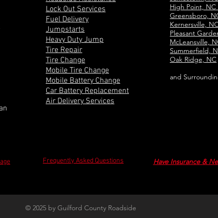
High Point, NC
Lock Out Services
Greensboro, 
Fuel Delivery
Kernersville, N
e
Jumpstarts
Pleasant Gard
Heavy Duty Jump
McLeansville, 
Tire Repair
Summerfield, 
Oak Ridge, NC
Tire Change
Mobile Tire Change
and Surroundin
Mobile Battery Change
Car Battery Replacement
Air Delivery Services
can
Frequently Asked Questions
Have Insurance & Ne
Page
© 2025 by Guilford County Roadside