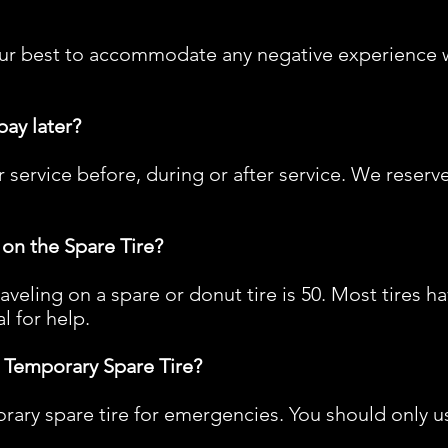
o our best to accommodate any negative experience w
pay later?
 service before, during or after service. We reserv
on the Spare Tire?
ling on a spare or donut tire is 50. Most tires ha
l for help.
 Temporary Spare Tire?
rary spare tire for emergencies. You should only us