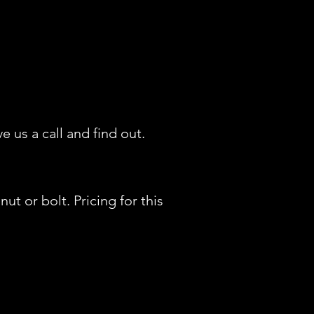
us a call and find out.
t or bolt. Pricing for this