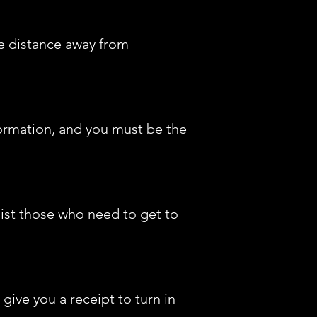
fe distance away from
ormation, and you must be the
sist those who need to get to
ive you a receipt to turn in