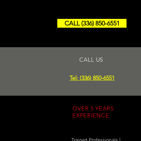
CALL (336) 850-6551
CALL US
Tel: (336) 850-6551
OVER 5 YEARS
EXPERIENCE
Trained Professionals |