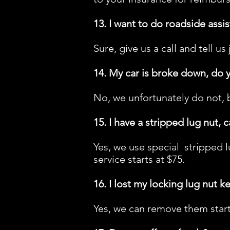
13. I want to do roadside assis
Sure, give us a call and tell us
14. My car is broke down, do 
No, we unfortunately do not, 
15. I have a stripped lug nut, 
Yes, we use special stripped l
service starts at $75.
16. I lost my locking lug nut k
Yes, we can remove them starti