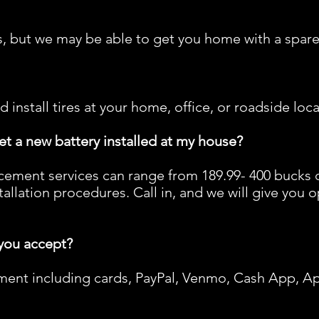
, but we may be able to get you home with a spare,
d install tires at your home, office, or roadside loca
et a new battery installed at my house?
cement services can range from 189.99- 400 bucks 
allation procedures. Call in, and we will give you 
you accept?
ent including cards, PayPal, Venmo, Cash App, A