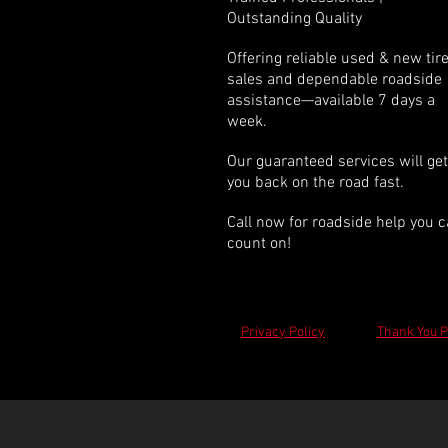
Outstanding Quality
Offering reliable used & new tir
sales and dependable roadside
assistance—available 7 days a
week.
Our guaranteed services will get
you back on the road fast.
Call now for roadside help you 
count on!
Privacy Policy
Thank You 