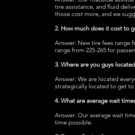
tire assistance, and fluid deli
those cost more, and we sugges
2. How much does it cost to ge
Answer: New tire fees range fr
range from 225-265 for passeng
3. Where are you guys located,
Answer: We are located everyw
strategically located to get to
4. What are average wait times
Answer: Our average wait times
time possible.