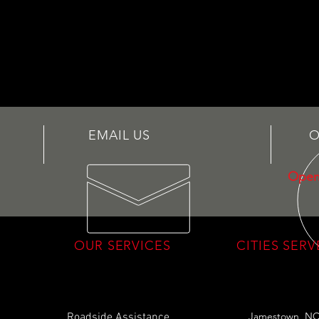
EMAIL US
O
Open
OUR SERVICES
CITIES SER
Jamestown, N
Roadside Assistance