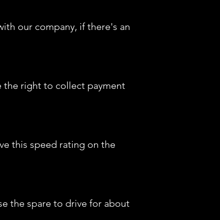
ith our company, if there's an
e the right to collect payment
ve this speed rating on the
e the spare to drive for about